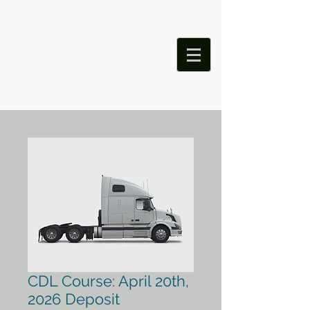
Precision Driver
Training School
Saving Lives Through Better Education
CDL Course: April 20th,
2026 Deposit