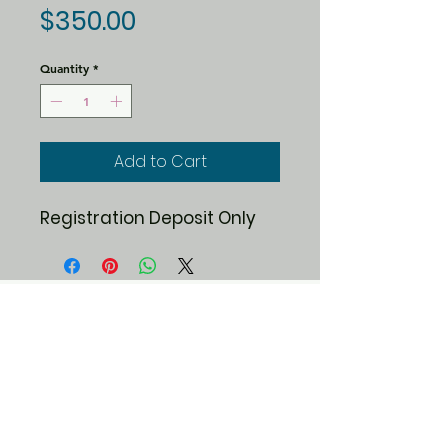
Price
$350.00
Quantity
*
Add to Cart
Registration Deposit Only
19 Simino Lane