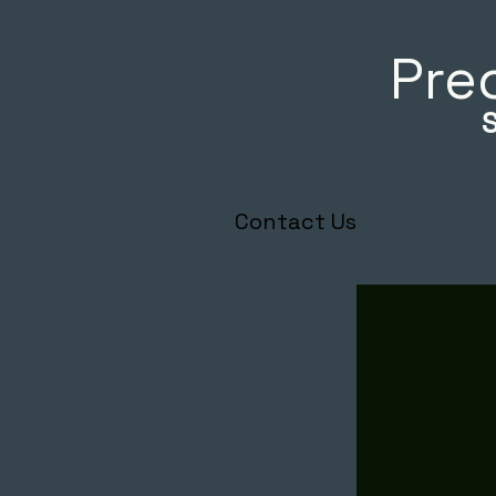
Prec
Contact Us