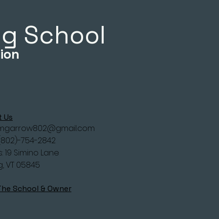
ing School
ion
t Us
imgarrow802@gmail.com
(802)-754-2842
: 19 Simino Lane
g, VT 05845
The School & Owner