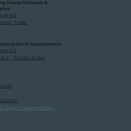
g Course Schedule &
ation
iver Ed.
actor Trailer
Description & Requirements
iver Ed.
s A - Tractor Trailer
rants
lication
& Drug Screening Policy