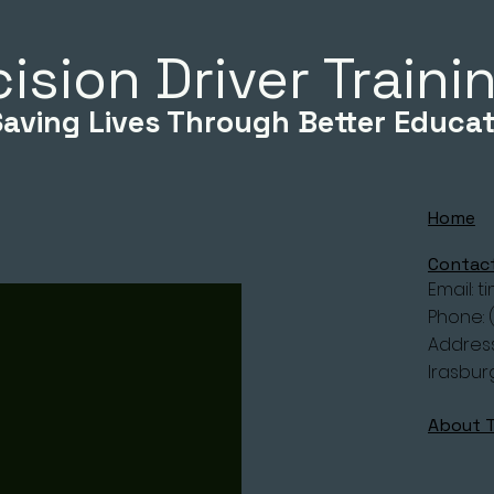
ision Driver Train
Saving Lives Through Better Educat
Home
Contac
Email:
t
Phone: 
Address
Irasbur
About 