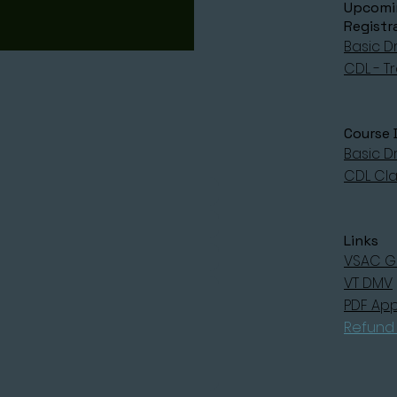
Upcomin
Registr
Basic Dr
CDL - Tr
Course 
Basic Dr
CDL Clas
Links
VSAC G
VT DMV
PDF App
Refund 