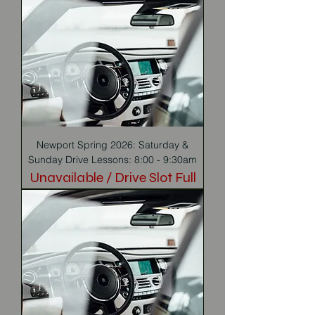
Newport Spring 2026: Saturday &
Sunday Drive Lessons: 8:00 - 9:30am
Unavailable / Drive Slot Full