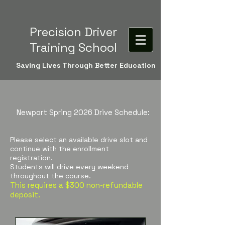
Precision Driver
Training School
Saving Lives Through Better Education
Newport Spring 2026
Drive Schedule:
Please select an available drive slot and
continue with the enrollment
registration.
Students will drive every weekend
throughout the course.
This requires a $300 non-refundable
deposit.