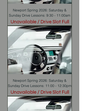
Newport Spring 2026: Saturday &
Sunday Drive Lessons: 9:30 - 11:00am
Unavailable / Drive Slot Full
Newport Spring 2026: Saturday &
Sunday Drive Lessons: 11:00 - 12:30pm
Unavailable / Drive Slot Full