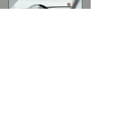
Newport Spring: 2026 Saturday &
Sunday Drive Lessons: 1:00 - 2:30pm
Unavailable / Drive Slot Full
19 Simino Lane