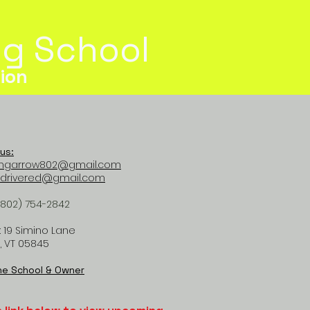
ing School
ion
us:
mgarrow802@gmail.com
tdrivered@gmail.com
(802) 754-2842
 19 Simino Lane
, VT 05845
he School & Owner