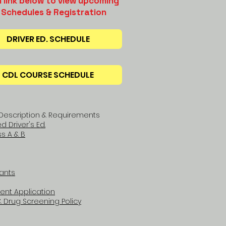
n link below to view upcoming
 Schedules & Registration
DRIVER ED. SCHEDULE
CDL COURSE SCHEDULE
Description & Requirements
 Driver's Ed.
s A & B
ants
ent Application
 Drug Screening Policy