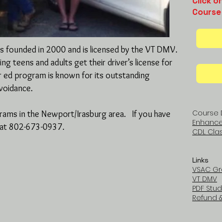
Click o
Course
was founded in 2000 and is licensed by the VT DMV.
g teens and adults get their driver’s license for
r ed program is known for its outstanding
avoidance.
Course 
grams in the Newport/Irasburg area. If you have
Enhanced
m at 802-673-0937.
CDL Clas
Links
VSAC Gr
VT DMV
PDF Stud
Refund &