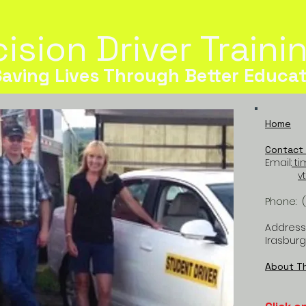
ision Driver Train
Saving Lives Through Better Educat
Home
Contact 
Email:
ti
v
Phone: 
Address:
Irasburg
About T