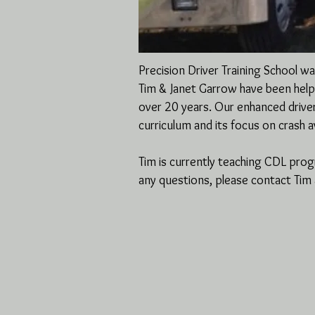
Precision Driver Training School 
Tim & Janet Garrow have been helpin
over 20 years. Our enhanced drive
curriculum and its focus on crash 
Tim is currently teaching CDL pro
any questions, please contact Ti